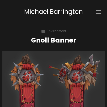
Michael Barrington
Environment
Gnoll Banner