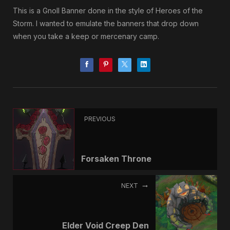
This is a Gnoll Banner done in the style of Heroes of the
Storm. I wanted to emulate the banners that drop down
when you take a keep or mercenary camp.
PREVIOUS
Forsaken Throne
NEXT
Elder Void Creep Den