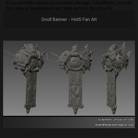
Gnoll Banner - HotS Fan Art