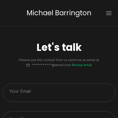
Michael Barrington
Let's talk
Please use this contact form or send me an email at
***********@email.com
Reveal email
Your Email