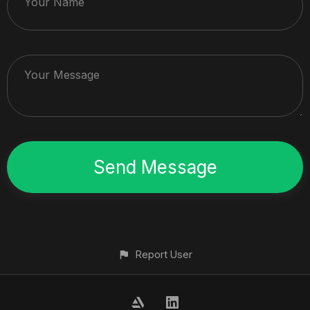
Your Name
Your Message
Report User