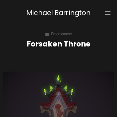
Michael Barrington
Environment
Forsaken Throne