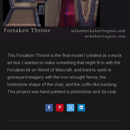
This Forsaken Throne is the final model I created as a mock
art test. I wanted to make something that might fit in with the
Forsaken kit on World of Warcraft, and tried to work in
graveyard imagery with the iron wrought fence, the
tombstone shape of the chair, and the coffin like backing.
This project was hand painted in photoshop and 3d coat.