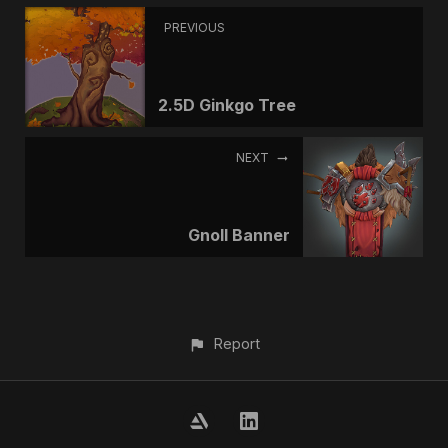
PREVIOUS
2.5D Ginkgo Tree
NEXT
Gnoll Banner
Report