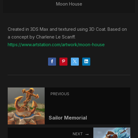
Moon House
Created in 3DS Max and textured using 3D Coat. Based on
a concept by Charlene Le Scanff.
https://www.artstation.com/artwork/moon-house
PREVIOUS
Sailor Memorial
NEXT