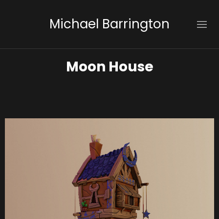
Michael Barrington
Moon House