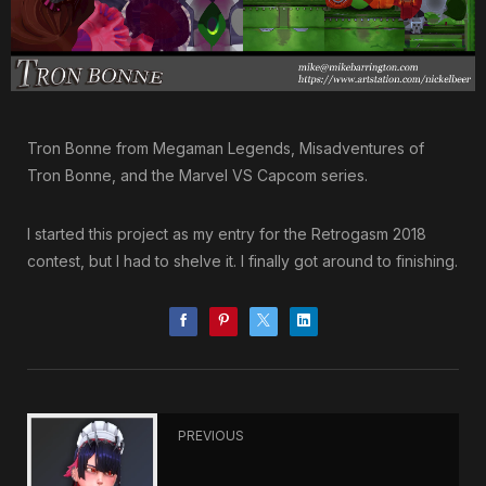
Tron Bonne from Megaman Legends, Misadventures of
Tron Bonne, and the Marvel VS Capcom series.
I started this project as my entry for the Retrogasm 2018
contest, but I had to shelve it. I finally got around to finishing.
PREVIOUS