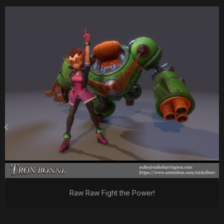
Raw Raw Fight the Power!