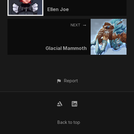
Ellen Joe
NEXT
Glacial Mammoth
Report
Back to top