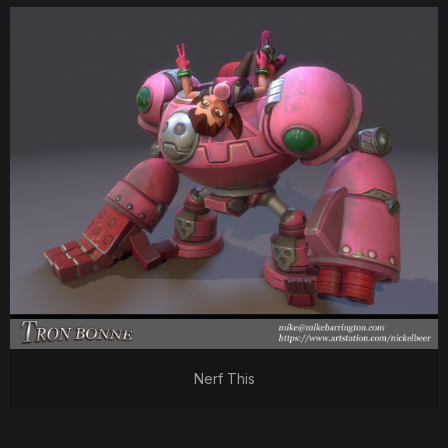
Nerf This