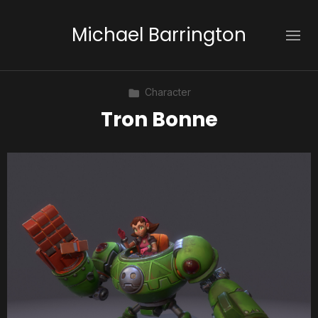
Michael Barrington
Character
Tron Bonne