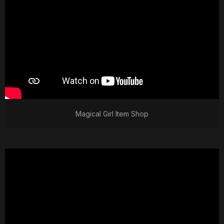
Magical Girl Item Shop