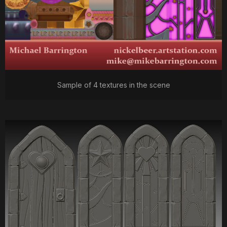
Sample of 4 textures in the scene