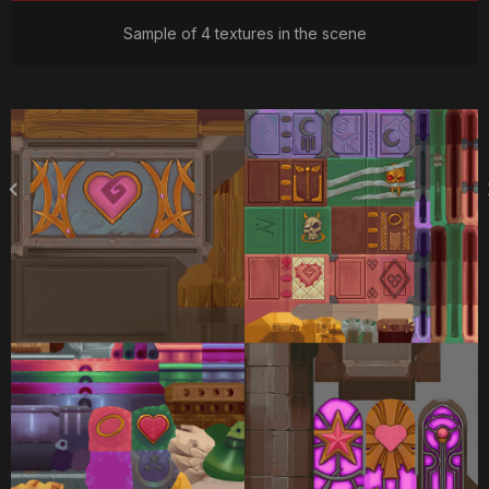
Sample of 4 textures in the scene