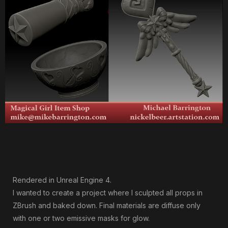
Rendered in Unreal Engine 4.
I wanted to create a project where I sculpted all props in
ZBrush and baked down. Final materials are diffuse only
with one or two emissive masks for glow.