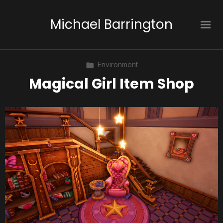
Michael Barrington
Environment
Magical Girl Item Shop