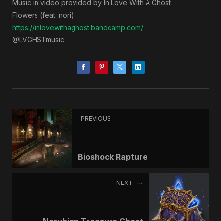
Music in video provided by In Love With A Ghost
Flowers (feat. nori)
https://inlovewithaghost.bandcamp.com/
@LVGHSTmusic
PREVIOUS
Bioshock Rapture
NEXT