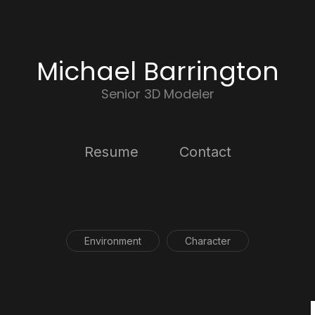
Michael Barrington
Senior 3D Modeler
Resume
Contact
Environment
Character