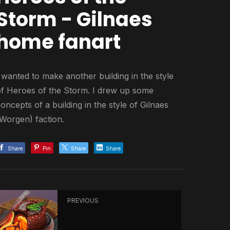
Storm - Gilnaes
home fanart
 wanted to make another building in the style
of Heroes of the Storm. I drew up some
oncepts of a building in the style of Gilnaes
(Worgen) faction.
Share
Pin
Share
Share
PREVIOUS