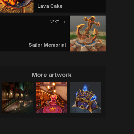
Lava Cake
NEXT
Sailor Memorial
More artwork